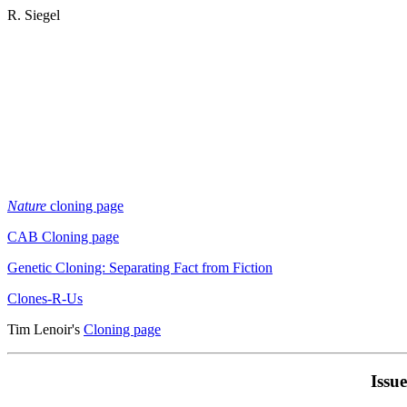
R. Siegel
Nature
cloning page
CAB Cloning page
Genetic Cloning: Separating Fact from Fiction
Clones-R-Us
Tim Lenoir's
Cloning page
Issu