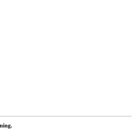
ning.