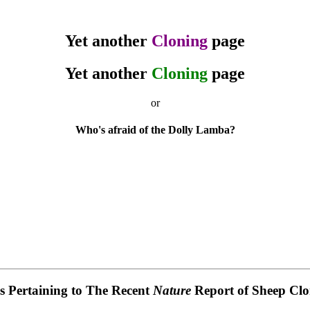
Yet another
Cloning
page
Yet another
Cloning
page
or
Who's afraid of the Dolly Lamba?
es Pertaining to The Recent
Nature
Report of Sheep Clo