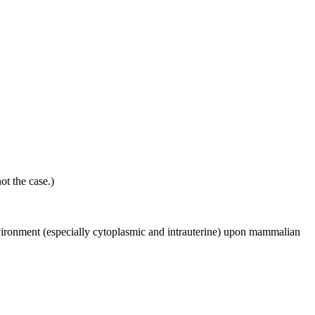
ot the case.)
environment (especially cytoplasmic and intrauterine) upon mammalian