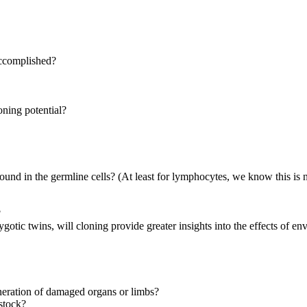
accomplished?
oning potential?
 found in the germline cells? (At least for lymphocytes, we know this is n
?
otic twins, will cloning provide greater insights into the effects of 
eneration of damaged organs or limbs?
estock?