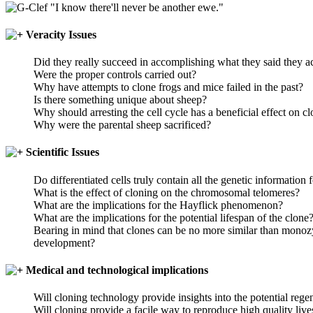
"I know there'll never be another ewe."
Veracity Issues
Did they really succeed in accomplishing what they said they 
Were the proper controls carried out?
Why have attempts to clone frogs and mice failed in the past?
Is there something unique about sheep?
Why should arresting the cell cycle has a beneficial effect on cl
Why were the parental sheep sacrificed?
Scientific Issues
Do differentiated cells truly contain all the genetic information
What is the effect of cloning on the chromosomal telomeres?
What are the implications for the Hayflick phenomenon?
What are the implications for the potential lifespan of the clone
Bearing in mind that clones can be no more similar than monozyg
development?
Medical and technological implications
Will cloning technology provide insights into the potential reg
Will cloning provide a facile way to reproduce high quality liv