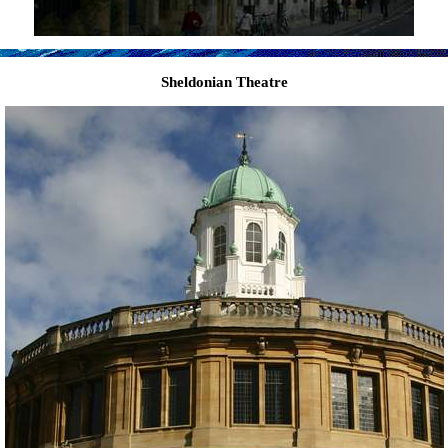
Sheldonian Theatre