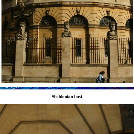
Sheldonian bust