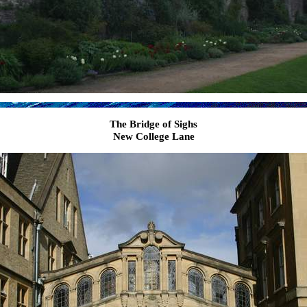
The Bridge of Sighs
New College Lane