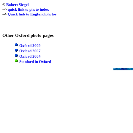
©
Robert Siegel
-->
quick link to photo index
-->
Quick link to England photos
Other Oxford photo pages
Oxford 2009
Oxford 2007
Oxford 2004
Stanford in Oxford