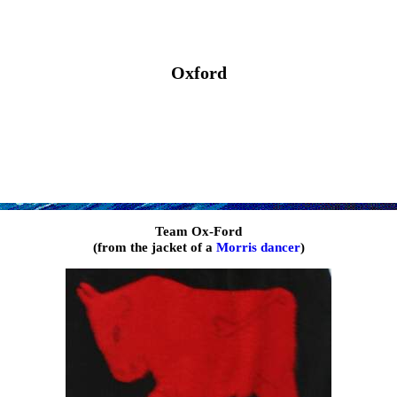
Oxford
Team Ox-Ford
(from the jacket of a
Morris dancer
)