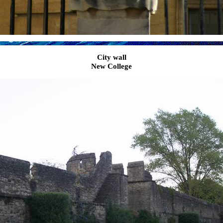
City wall
New College