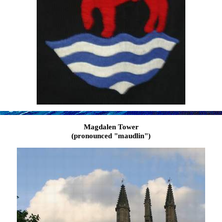
Magdalen Tower
(pronounced "maudlin")