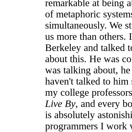
remarkable at being 
of metaphoric systems
simultaneously. We st
us more than others. 
Berkeley and talked 
about this. He was co
was talking about, he
haven't talked to him
my college professor
Live By
, and every bo
is absolutely astonish
programmers I work 