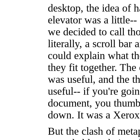
desktop, the idea of 
elevator was a little--
we decided to call tho
literally, a scroll bar
could explain what t
they fit together. The
was useful, and the 
useful-- if you're goi
document, you thumb
down. It was a Xerox
But the clash of meta