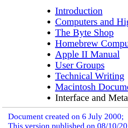
Introduction
Computers and Hi
The Byte Shop
Homebrew Comput
Apple II Manual
User Groups
Technical Writing
Macintosh Docume
Interface and Met
Document created on
6 July 2000
;
This version published on 08/10/2