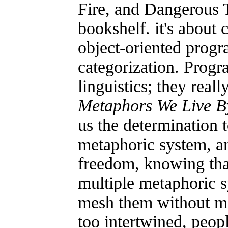
Fire, and Dangerous T
bookshelf. it's about 
object-oriented progr
categorization. Prog
linguistics; they reall
Metaphors We Live B
us the determination t
metaphoric system, and
freedom, knowing tha
multiple metaphoric 
mesh them without mi
too intertwined, peop