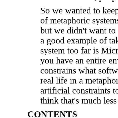
So we wanted to keep
of metaphoric systems 
but we didn't want to 
a good example of ta
system too far is Mic
you have an entire en
constrains what soft
real life in a metaph
artificial constraints t
think that's much less
CONTENTS