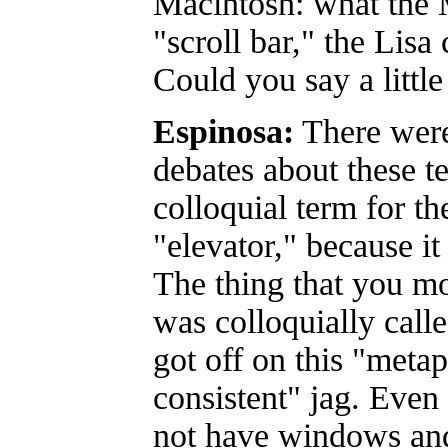
Macintosh: what the 
"scroll bar," the Lisa 
Could you say a little
Espinosa:
There wer
debates about these te
colloquial term for th
"elevator," because i
The thing that you 
was colloquially call
got off on this "meta
consistent" jag. Even
not have windows and 