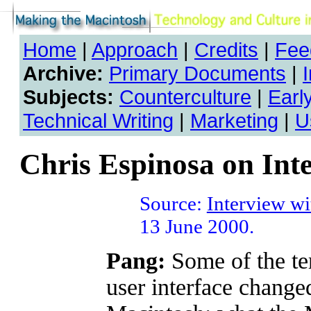
Home
|
Approach
|
Credits
|
Fee
Archive:
Primary Documents
|
Subjects:
Counterculture
|
Earl
Technical Writing
|
Marketing
|
U
Chris Espinosa on Int
Source:
Interview wi
13 June 2000.
Pang:
Some of the ter
user interface chang