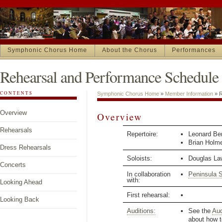
Symphonic Chorus Home
About the Chorus
Performances
Rehearsal and Performance Schedule
CONTENTS
Symphonic Chorus Home
»
Member Information
»
R
Overview
Overview
Rehearsals
Repertoire:
Leonard Be
Brian Holm
Dress Rehearsals
Soloists:
Douglas La
Concerts
In collaboration
Peninsula 
with:
Looking Ahead
First rehearsal:
Looking Back
Auditions:
See the
Aud
about how t