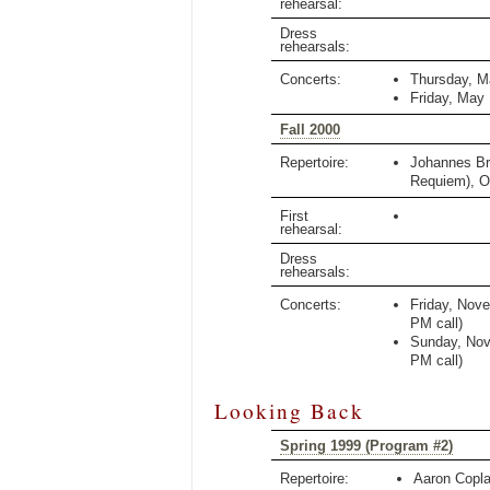
rehearsal:
Dress
rehearsals:
Concerts:
Thursday, M
Friday, May
Fall 2000
Repertoire:
Johannes B
Requiem)
,
O
First
rehearsal:
Dress
rehearsals:
Concerts:
Friday, Nov
PM
call)
Sunday, Nov
PM
call)
Looking Back
Spring 1999 (Program #2)
Repertoire:
Aaron Copl