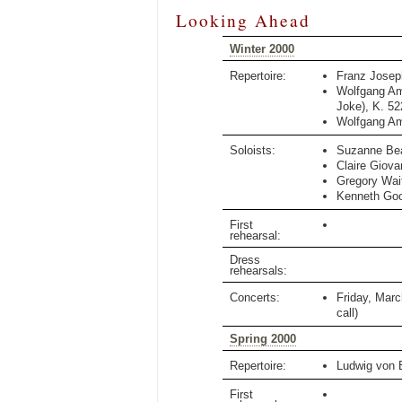
Looking Ahead
Winter 2000
Repertoire:
Franz Jose
Wolfgang A
Joke)
,
K. 52
Wolfgang A
Soloists:
Suzanne Be
Claire Giova
Gregory Wai
Kenneth Go
First
rehearsal:
Dress
rehearsals:
Concerts:
Friday, Marc
call)
Spring 2000
Repertoire:
Ludwig von 
First