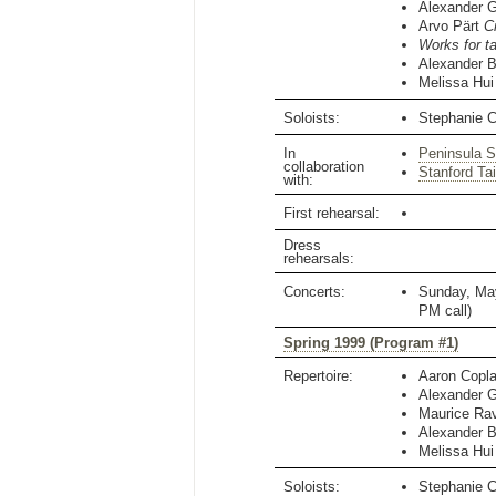
Alexander 
Arvo Pärt
C
Works for t
Alexander B
Melissa Hui
Soloists:
Stephanie 
In
Peninsula 
collaboration
Stanford Ta
with:
First rehearsal:
Dress
rehearsals:
Concerts:
Sunday, Ma
PM
call)
Spring 1999 (Program #1)
Repertoire:
Aaron Copl
Alexander 
Maurice Ra
Alexander B
Melissa Hui
Soloists:
Stephanie 