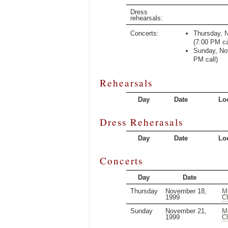
Dress
rehearsals:
Concerts:
Thursday, 
(
7:00 PM
ca
Sunday, No
PM
call)
Rehearsals
Day
Date
Lo
Dress Reherasals
Day
Date
Lo
Concerts
Day
Date
Thursday
November 18,
M
1999
C
Sunday
November 21,
M
1999
C