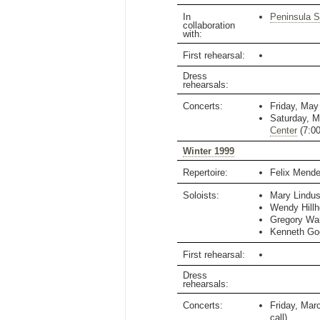
In
Peninsula 
collaboration
with:
First rehearsal:
Dress
rehearsals:
Concerts:
Friday, May
Saturday, M
Center
(
7:0
Winter 1999
Repertoire:
Felix Mend
Soloists:
Mary Lindu
Wendy Hill
Gregory Wai
Kenneth Go
First rehearsal:
Dress
rehearsals:
Concerts:
Friday, Mar
call)