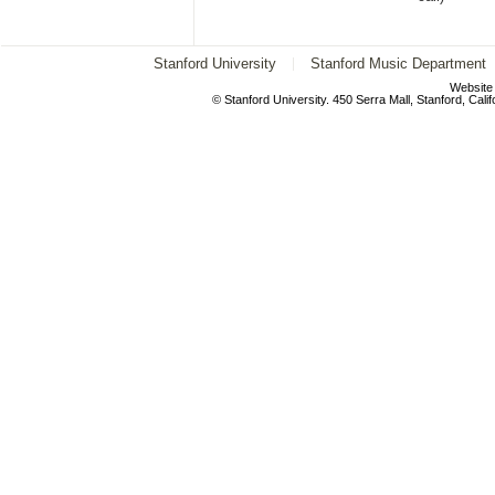
Stanford University
Stanford Music Department
Website
© Stanford University. 450 Serra Mall, Stanford, Cal