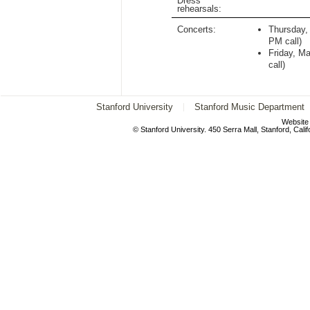
Dress
rehearsals:
Concerts:
Thursday,
PM
call)
Friday, M
call)
Stanford University
Stanford Music Department
Website
© Stanford University. 450 Serra Mall, Stanford, Cal