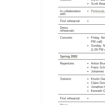
Scott Bea
In collaboration
Peninsula
with:
First rehearsal:
Dress
rehearsals:
Concerts:
Friday, N
PM
call)
Sunday, N
(
1:00 PM
c
Spring 2002
Repertoire:
Anton Bru
Franz Sch
Johannes
Soloists:
Kristin Ge
Claire Gio
Jonathon 
Kenneth 
First rehearsal: