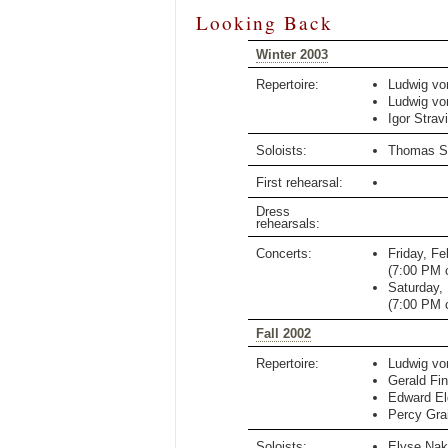
Looking Back
Winter 2003
Repertoire:
Ludwig vo
Ludwig vo
Igor Strav
Soloists:
Thomas S
First rehearsal:
Dress
rehearsals:
Concerts:
Friday, Fe
(
7:00 PM
c
Saturday,
(
7:00 PM
c
Fall 2002
Repertoire:
Ludwig vo
Gerald Fin
Edward El
Percy Gra
Soloists:
Elyse Nak