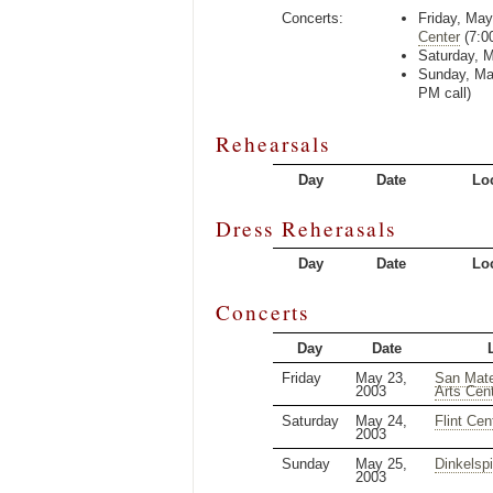
Concerts:
Friday, May
Center
(
7:0
Saturday, 
Sunday, Ma
PM
call)
Rehearsals
Day
Date
Lo
Dress Reherasals
Day
Date
Lo
Concerts
Day
Date
Friday
May 23,
San Mate
2003
Arts Cen
Saturday
May 24,
Flint Cen
2003
Sunday
May 25,
Dinkelspi
2003