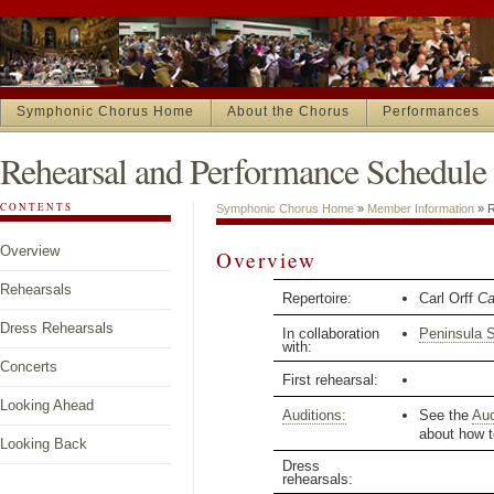
Symphonic Chorus Home
About the Chorus
Performances
Rehearsal and Performance Schedule
CONTENTS
Symphonic Chorus Home
»
Member Information
»
R
Overview
Overview
Rehearsals
Repertoire:
Carl Orff
Ca
Dress Rehearsals
In collaboration
Peninsula 
with:
Concerts
First rehearsal:
Looking Ahead
Auditions:
See the
Aud
about how t
Looking Back
Dress
rehearsals: