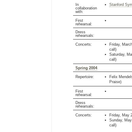
In
Stanford Sy
collaboration
with:
First
rehearsal:
Dress
rehearsals:
Concerts:
Friday, Marc
call)
Saturday, Ma
call)
Spring 2004
Repertoire:
Felix Mende
Praise)
First
rehearsal:
Dress
rehearsals:
Concerts:
Friday, May 
Sunday, May
call)