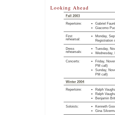
Looking Ahead
Fall 2003
Repertoire:
Gabriel Faur
Giacomo Puc
First
Monday, Sep
rehearsal:
Registration 
Dress
Tuesday, No
rehearsals:
Wednesday, 
Concerts:
Friday, Nove
PM
call)
Sunday, Nov
PM
call)
Winter 2004
Repertoire:
Ralph Vaugha
Ralph Vaugha
Benjamin Bri
Soloists:
Kenneth Goo
Gina Silverm