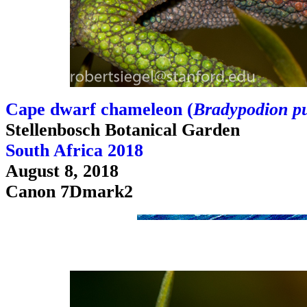
Cape dwarf chameleon (
Bradypodion p
Stellenbosch Botanical Garden
South Africa 2018
August 8, 2018
Canon 7Dmark2