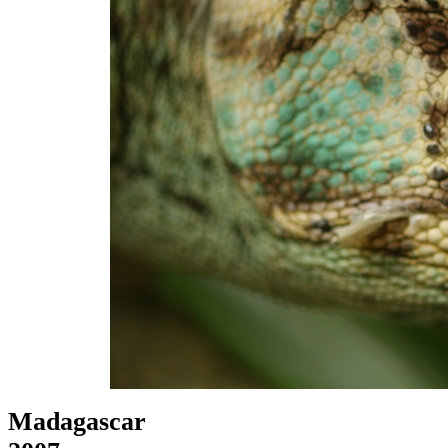
Madagascar