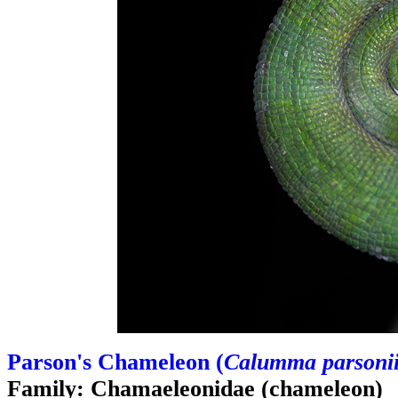
Parson's Chameleon (
Calumma parsoni
Family: Chamaeleonidae (chameleon)