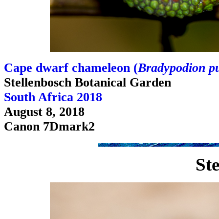
Cape dwarf chameleon (
Bradypodion p
Stellenbosch Botanical Garden
South Africa 2018
August 8, 2018
Canon 7Dmark2
Ste