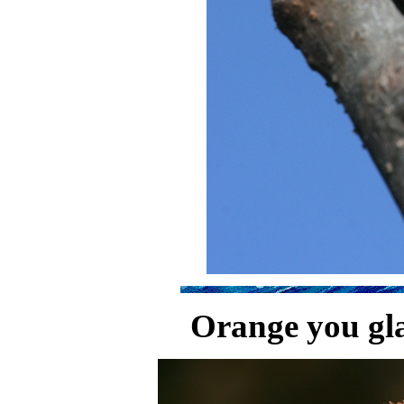
Orange you gla