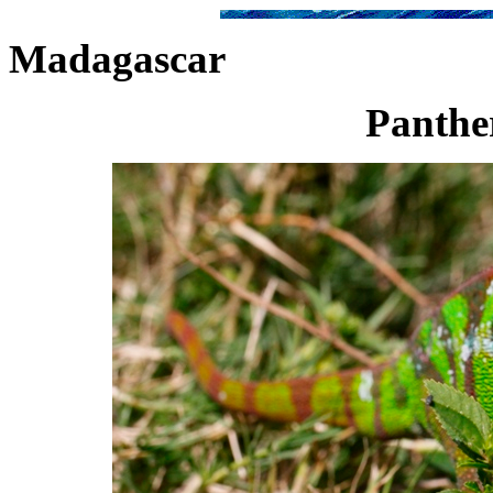
Madagascar
Panther