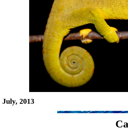
July, 2013
Ca