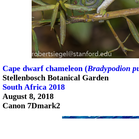
Cape dwarf chameleon (
Bradypodion p
Stellenbosch Botanical Garden
South Africa 2018
August 8, 2018
Canon 7Dmark2