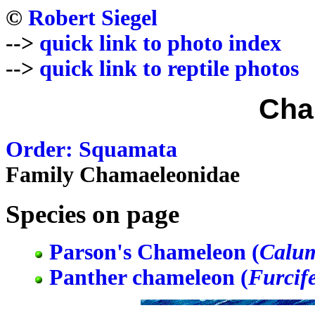
©
Robert Siegel
-->
quick link to photo index
-->
quick link to reptile photos
Cha
Order: Squamata
Family Chamaeleonidae
Species on page
Parson's Chameleon (
Calum
Panther chameleon (
Furcife