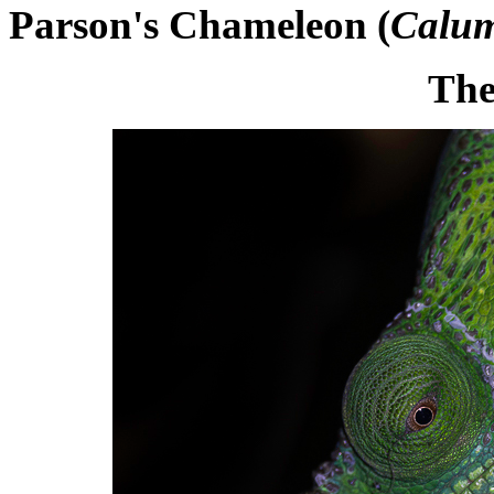
Parson's Chameleon (
Calum
The