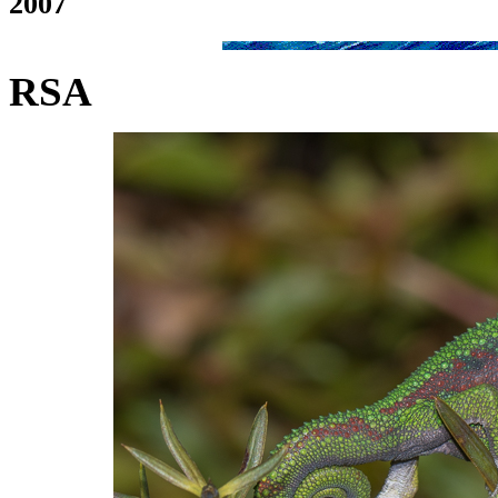
2007
RSA