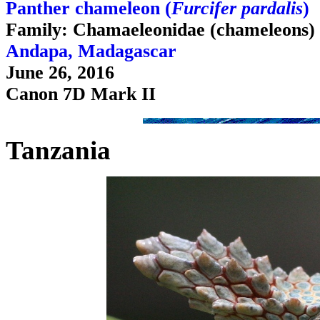
Panther chameleon (
Furcifer pardalis
)
Family: Chamaeleonidae (chameleons)
Andapa, Madagascar
June 26, 2016
Canon 7D Mark II
Tanzania