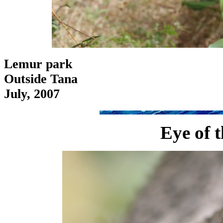
Lemur park
Outside Tana
July, 2007
Eye of 