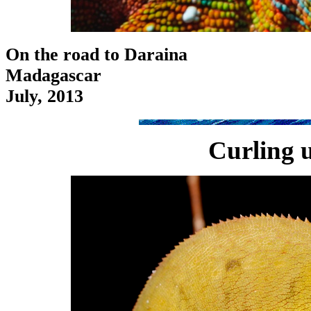
On the road to Daraina
Madagascar
July, 2013
Curling u