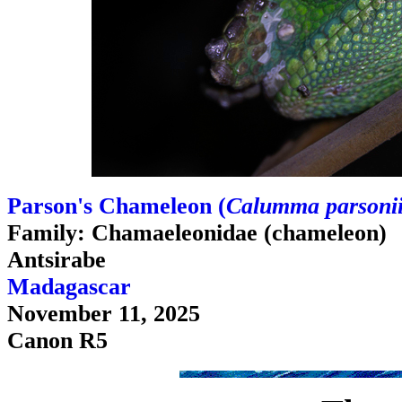
Parson's Chameleon (
Calumma parsoni
Family: Chamaeleonidae (chameleon)
Antsirabe
Madagascar
November 11, 2025
Canon R5