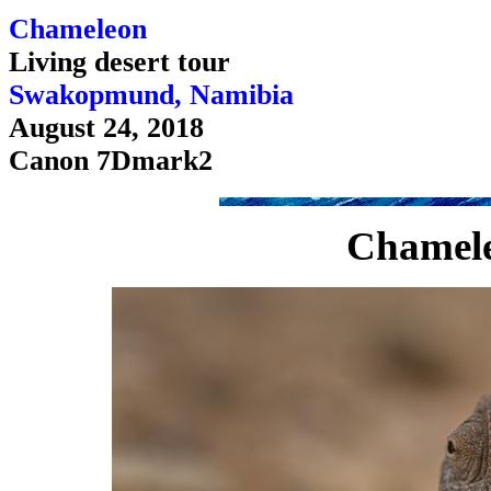
Chameleon
Living desert tour
Swakopmund, Namibia
August 24, 2018
Canon 7Dmark2
Chamele