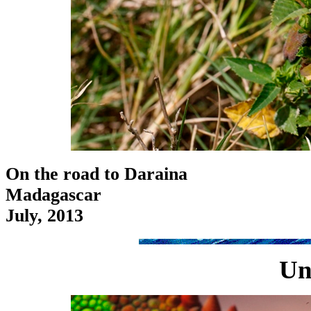
On the road to Daraina
Madagascar
July, 2013
Un