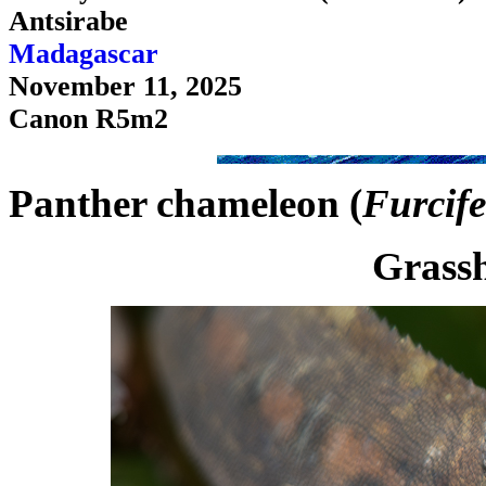
Antsirabe
Madagascar
November 11, 2025
Canon R5m2
Panther chameleon (
Furcife
Grassh