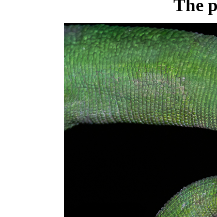
The p