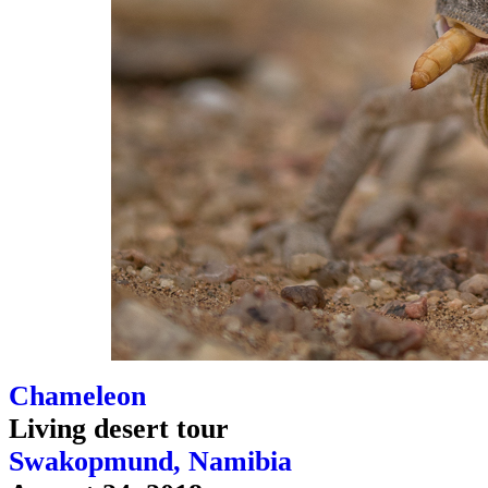
Chameleon
Living desert tour
Swakopmund, Namibia