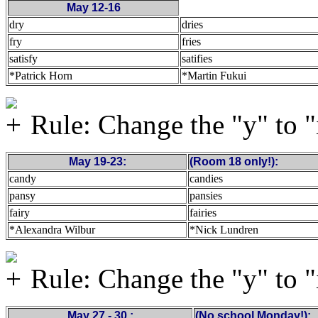
May 12-16
dry
dries
fry
fries
satisfy
satifies
*Patrick Horn
*Martin Fukui
Rule: Change the "y" to "
May 19-23:
(Room 18 only!):
candy
candies
pansy
pansies
fairy
fairies
*Alexandra Wilbur
*Nick Lundren
Rule: Change the "y" to "
May 27 - 30 :
(No school Monday!):