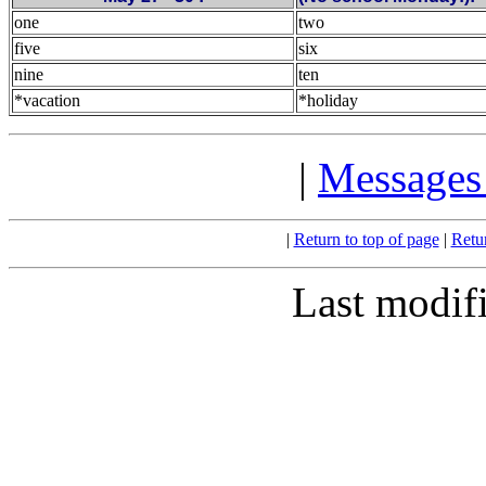
one
two
five
six
nine
ten
*vacation
*holiday
|
Messages 
|
Return to top of page
|
Retu
Last modif