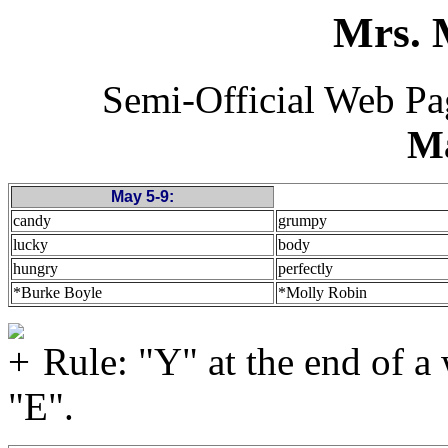
Mrs. 
Semi-Official Web P
M
May 5-9:
candy
grumpy
lucky
body
hungry
perfectly
*Burke Boyle
*Molly Robin
Rule: "Y" at the end of a
"E".