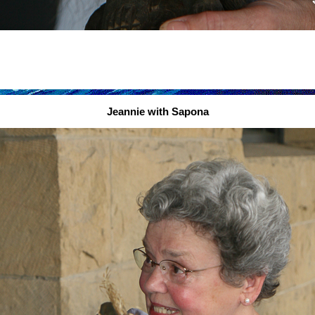
Jeannie with Sapona