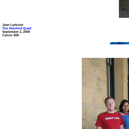
Jean Lythcott
The Stanford Quad
September 2, 2009
Canon 30D