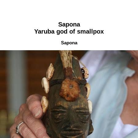
Sapona
Yaruba god of smallpox
Sapona