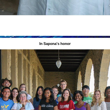
In Sapona's honor