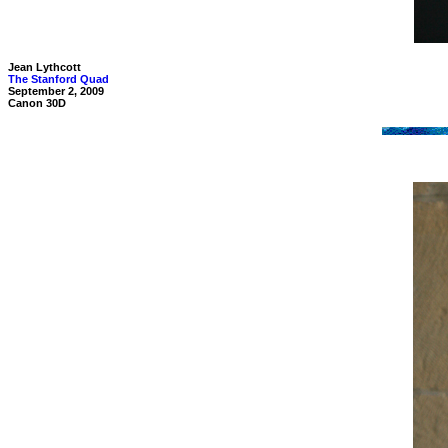
Jean Lythcott
The Stanford Quad
September 2, 2009
Canon 30D