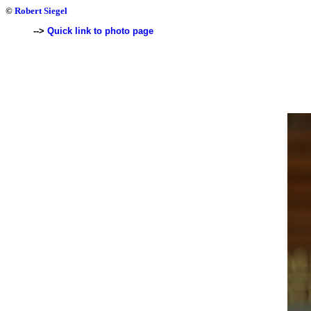
©
Robert Siegel
-->
Quick link to photo page