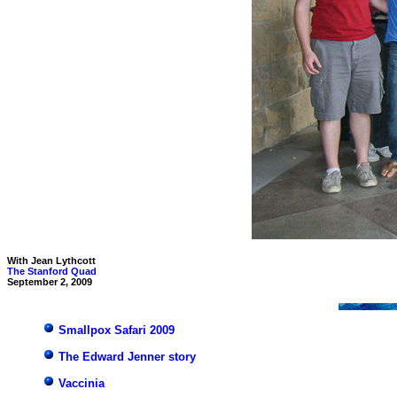
With Jean Lythcott
The Stanford Quad
September 2, 2009
Smallpox Safari 2009
The Edward Jenner story
Vaccinia